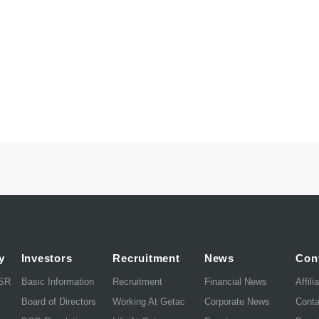
y
Investors
Recruitment
News
Con
CSR
Basic Information
Recruitment
Financial News
Affili
Board of Directors
Working At Getac
Corporate News
Cont