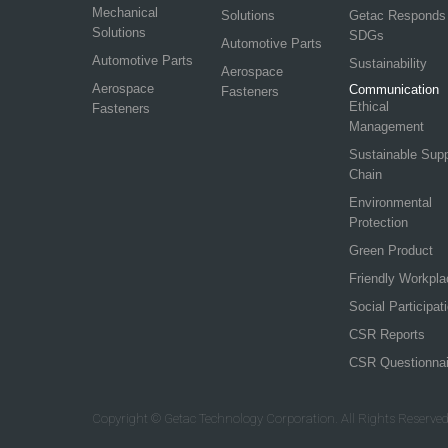
Mechanical
Solutions
Getac Responds
Solutions
SDGs
Automotive Parts
Automotive Parts
Sustainability
Aerospace
Aerospace
Communication
Fasteners
Ethical
Fasteners
Management
Sustainable Sup
Chain
Environmental
Protection
Green Product
Friendly Workpla
Social Participat
CSR Reports
CSR Questionnai
Copyright © Getac Technology Corporation. All Rights Reserved