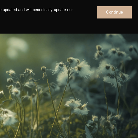
 updated and will periodically update our
Continue
News
Contact