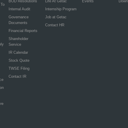
BOD Resolutions
Life At Getac
Events
Down
 To
Internal Audit
Internship Program
Governance
Job at Getac
Documents
Contact HR
Financial Reports
Shareholder
ply
Service
IR Calendar
Stock Quote
TWSE Filing
Contact IR
ce
ion
re
.