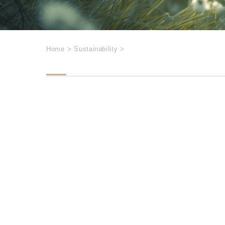
Home
>
Sustainability
>