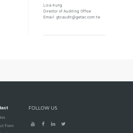
Lisa Kung
Director of Auditing Office
Email:
gtcaudit@getac.com.tw
tact
FOLLOW US
ates
act Form