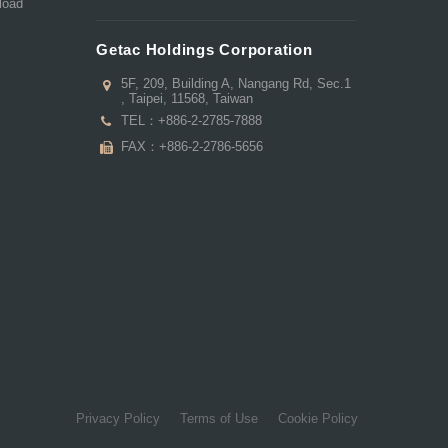
load
Getac Holdings Corporation
5F, 209, Building A, Nangang Rd, Sec.1
, Taipei, 11568, Taiwan
TEL：
+886-2-2785-7888
FAX：+886-2-2786-5656
Privacy Policy
Terms of Use
Cookie Policy