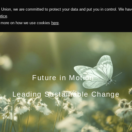
Union, we are committed to protect your data and put you in control. We have
Solution
Sustainability
Investors
Recruitment
tice
.
out more on how we use cookies
here
.
Future in Motion
Leading Sustainable Change