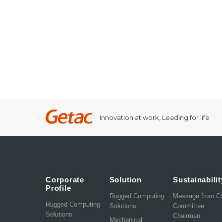
Innovation at work, Leading for life
Corporate
Solution
Sustainabilit
Profile
Rugged Computing
Message from 
Rugged Computing
Solutions
Committee
Solutions
Chairman
Mechanical