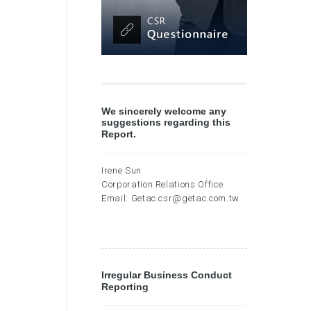
We sincerely welcome any
suggestions regarding this
Report.
Irene Sun
Corporation Relations Office
Email:
Getac.csr@getac.com.tw
Irregular Business Conduct
Reporting