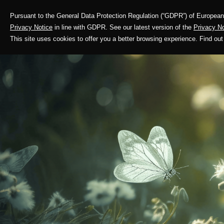
Pursuant to the General Data Protection Regulation (“GDPR”) of European 
Corporate Profile
Privacy Notice
in line with GDPR. See our latest version of the
Privacy No
This site uses cookies to offer you a better browsing experience. Find 