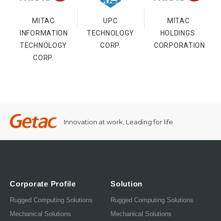
MITAC
UPC
MITAC
INFORMATION
TECHNOLOGY
HOLDINGS
TECHNOLOGY
CORP.
CORPORATION
CORP.
Innovation at work, Leading for life
Corporate Profile
Solution
Rugged Computing Solutions
Rugged Computing Solutions
Mechanical Solutions
Mechanical Solutions