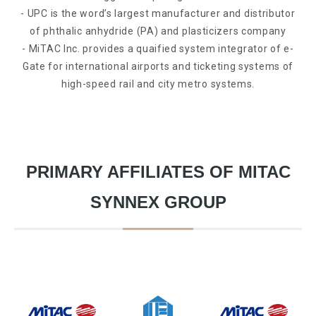
- UPC is the word’s largest manufacturer and distributor
of phthalic anhydride (PA) and plasticizers company
- MiTAC Inc. provides a quaified system integrator of e-
Gate for international airports and ticketing systems of
high-speed rail and city metro systems.
PRIMARY AFFILIATES OF MITAC
SYNNEX GROUP