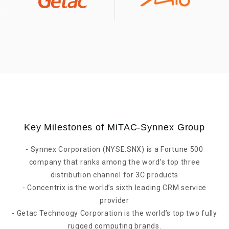
Key Milestones of MiTAC-Synnex Group
- Synnex Corporation (NYSE:SNX) is a Fortune 500
company that ranks among the word’s top three
distribution channel for 3C products
- Concentrix is the world’s sixth leading CRM service
provider
- Getac Technoogy Corporation is the world’s top two fully
rugged computing brands.