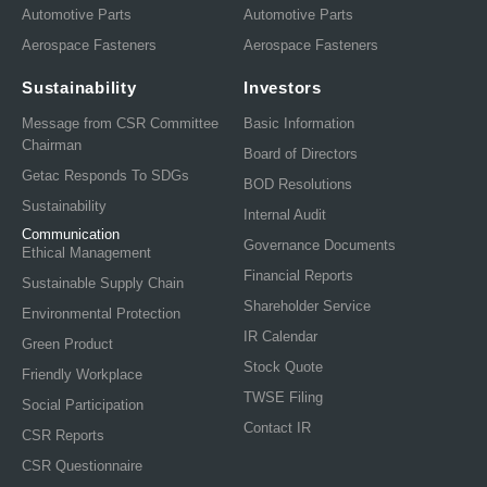
Automotive Parts
Automotive Parts
Aerospace Fasteners
Aerospace Fasteners
Sustainability
Investors
Message from CSR Committee
Basic Information
Chairman
Board of Directors
Getac Responds To SDGs
BOD Resolutions
Sustainability
Internal Audit
Communication
Governance Documents
Ethical Management
Financial Reports
Sustainable Supply Chain
Shareholder Service
Environmental Protection
IR Calendar
Green Product
Stock Quote
Friendly Workplace
TWSE Filing
Social Participation
Contact IR
CSR Reports
CSR Questionnaire