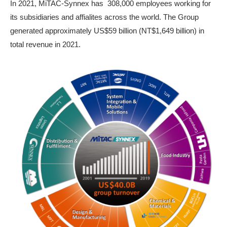
In 2021, MiTAC-Synnex has 308,000 employees working for
its subsidiaries and affialites across the world. The Group
generated approximately US$59 billion (NT$1,649 billion) in
total revenue in 2021.