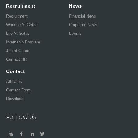
Recruitment
News
Recruitment
Financial News
Working At Getac
Corporate News
Life At Getac
Events
Internship Program
Job at Getac
Contact HR
Contact
Affiliates
Contact Form
Download
FOLLOW US