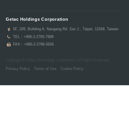
Getac Holdings Corporation
5F, 209, Building A, Nangang Rd, Sec.1 , Taipei, 11568, Taiwan
TEL：
+886-2-2785-7888
FAX：+886-2-2786-5656
Copyright © Getac Technology Corporation. All Rights Reserved.
Privacy Policy
Terms of Use
Cookie Policy