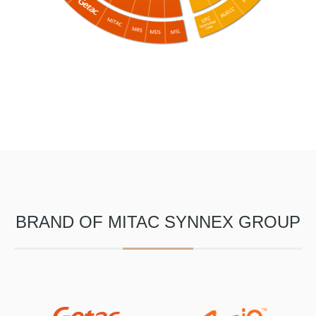
BRAND OF MITAC SYNNEX GROUP