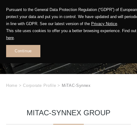
Pursuant to the General Data Protection Regulation (“GDPR”) of Europea
protect your data and put you in control. We have updated and will period
in line with GDPR. See our latest version of the
Privacy Notice
.
This site uses cookies to offer you a better browsing experience. Find o
here
.
GETAC
Continue
.
Home
>
Corporate Profile
>
MiTAC-Synnex
MITAC-SYNNEX GROUP