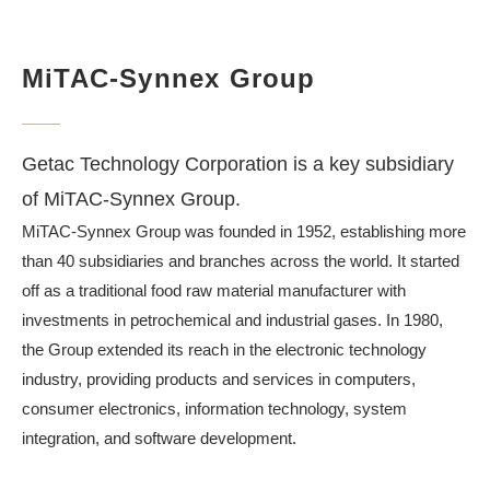
MiTAC-Synnex Group
Getac Technology Corporation is a key subsidiary
of MiTAC-Synnex Group.
MiTAC-Synnex Group was founded in 1952, establishing more
than 40 subsidiaries and branches across the world. It started
off as a traditional food raw material manufacturer with
investments in petrochemical and industrial gases. In 1980,
the Group extended its reach in the electronic technology
industry, providing products and services in computers,
consumer electronics, information technology, system
integration, and software development.