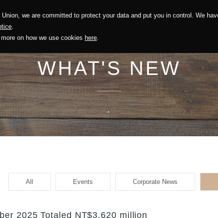
Union, we are committed to protect your data and put you in control. We have
Solution
Sustainability
Investors
Recruitment
tice
.
out more on how we use cookies
here
.
WHAT'S NEW
.
All
Events
Corporate News
er 2025 Totaled NT$3,620 million