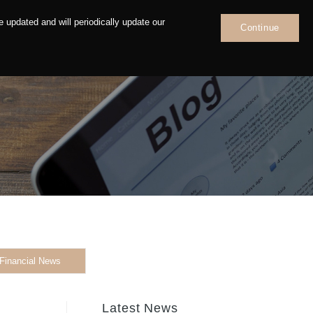
 updated and will periodically update our
Continue
News
Contact
Financial News
Latest News