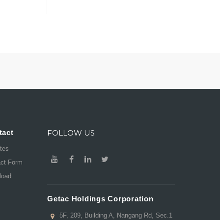
tact
FOLLOW US
ates
act Form
load
Getac Holdings Corporation
5F, 209, Building A, Nangang Rd, Sec.1