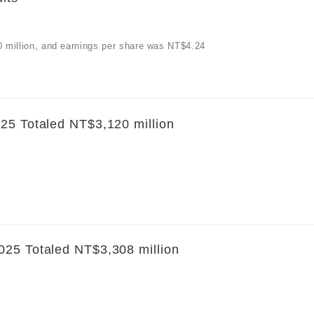
30 million, and earnings per share was NT$4.24
25 Totaled NT$3,120 million
025 Totaled NT$3,308 million