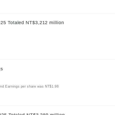
25 Totaled NT$3,212 million
ts
, and Earnings per share was NT$1.98
025 Totaled NT$3,289 million