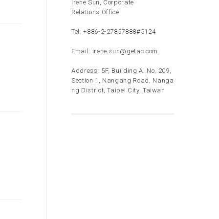
Irene Sun, Corporate
Relations Office
Tel:
+886-2-27857888
#5124
Email:
irene.sun@getac.com
Address: 5F, Building A, No. 209,
Section 1, Nangang Road, Nanga
ng District, Taipei City, Taiwan