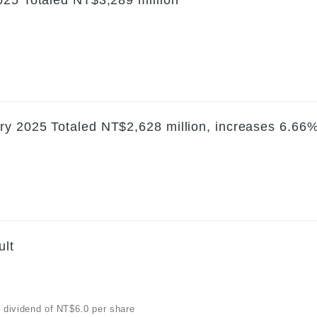
ry 2025 Totaled NT$2,628 million, increases 6.66
ult
h dividend of NT$6.0 per share