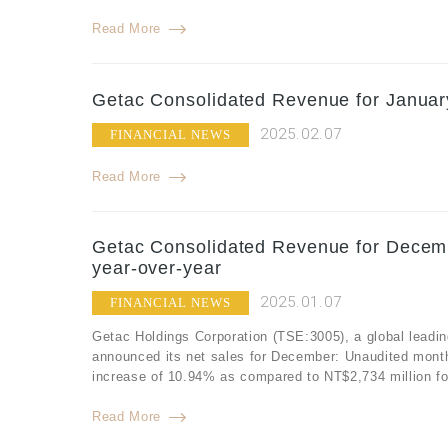
Read More
Getac Consolidated Revenue for Januar
2025.02.07
FINANCIAL NEWS
Read More
Getac Consolidated Revenue for Decemb
year-over-year
2025.01.07
FINANCIAL NEWS
Getac Holdings Corporation (TSE:3005), a global leadin
announced its net sales for December: Unaudited mont
increase of 10.94% as compared to NT$2,734 million f
Read More