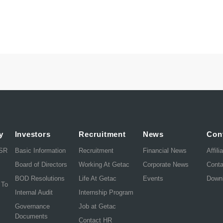
y
Investors
Recruitment
News
Con
CSR
Basic Information
Recruitment
Financial News
Affili
Board of Directors
Working At Getac
Corporate News
Cont
BOD Resolutions
Life At Getac
Events
Down
 To
Internal Audit
Internship Program
Governance
Job at Getac
Documents
Contact HR