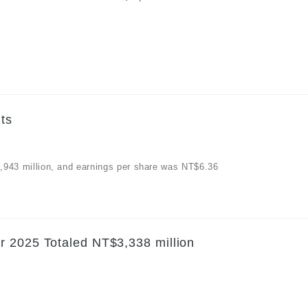
ts
$3,943 million, and earnings per share was NT$6.36
r 2025 Totaled NT$3,338 million