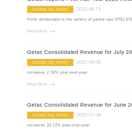
2025.08.13
FINANCIAL NEWS
Profit attributable to the owners of parent was NT$2,6
Read More
Getac Consolidated Revenue for July 20
2025.08.08
FINANCIAL NEWS
increases 2.19% year-over-year
Read More
Getac Consolidated Revenue for June 2
2025.07.08
FINANCIAL NEWS
increases 20.13% year-over-year