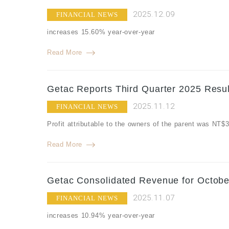
2025.12.09
FINANCIAL NEWS
increases 15.60% year-over-year
Read More
Getac Reports Third Quarter 2025 Resul
2025.11.12
FINANCIAL NEWS
Profit attributable to the owners of the parent was NT
Read More
Getac Consolidated Revenue for Octobe
2025.11.07
FINANCIAL NEWS
increases 10.94% year-over-year