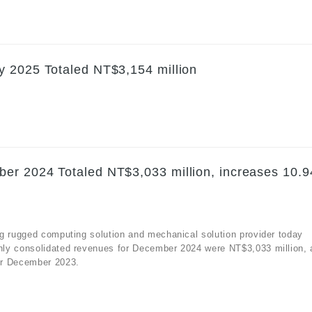
y 2025 Totaled NT$3,154 million
er 2024 Totaled NT$3,033 million, increases 10.
g rugged computing solution and mechanical solution provider today
hly consolidated revenues for December 2024 were NT$3,033 million, 
or December 2023.