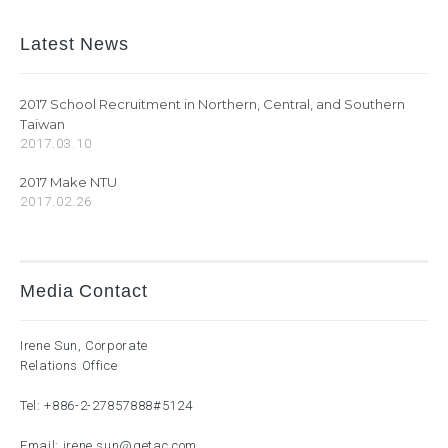
Latest News
2017 School Recruitment in Northern, Central, and Southern
Taiwan
2017.03.10
2017 Make NTU
2017.02.26
Media Contact
Irene Sun, Corporate
Relations Office
Tel:
+886-2-27857888
#5124
Email:
irene.sun@getac.com