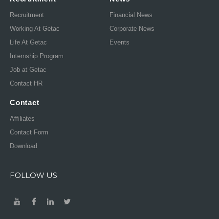
Recruitment
Financial News
Working At Getac
Corporate News
Life At Getac
Events
Internship Program
Job at Getac
Contact HR
Contact
Affiliates
Contact Form
Download
FOLLOW US