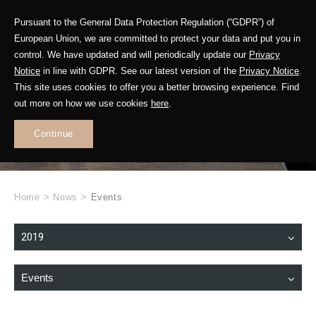
Pursuant to the General Data Protection Regulation (“GDPR”) of
European Union, we are committed to protect your data and put you in
control. We have updated and will periodically update our
Privacy
Notice
in line with GDPR. See our latest version of the
Privacy Notice
.
This site uses cookies to offer you a better browsing experience. Find
WHAT'S NEW
out more on how we use cookies
here
.
.
Continue
Home
>
News
>
Events
2019
Events