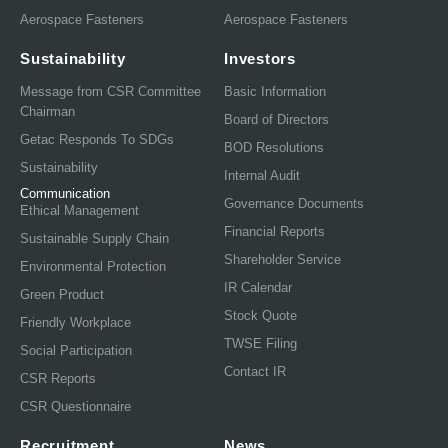
Aerospace Fasteners
Aerospace Fasteners
Sustainability
Investors
Message from CSR Committee
Basic Information
Chairman
Board of Directors
Getac Responds To SDGs
BOD Resolutions
Sustainability
Internal Audit
Communication
Governance Documents
Ethical Management
Financial Reports
Sustainable Supply Chain
Shareholder Service
Environmental Protection
IR Calendar
Green Product
Stock Quote
Friendly Workplace
TWSE Filing
Social Participation
Contact IR
CSR Reports
CSR Questionnaire
Recruitment
News