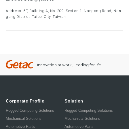
Address: 5F, Building A, No. 209, Section 1, Nangang Road, Nan
gang District, Taipei City, Taiwan
Innovation at work, Leading for life
Corporate Profile
Solution
Rugged Computing Solutions
Rugged Computing Solutions
Mechanical Solutions
Mechanical Solutions
Automotive Parts
Automotive Parts